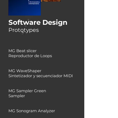
Software Design
Prototypes
MG Beat slicer
Reproductor de Loops
MG WaveShaper
Sintetizador y secuenciador MIDI
MG Sampler Green
Sampler
MG Sonogram Analyzer