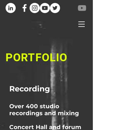
PORTFOLIO
Recording
Over 400 studio
recordings and mixing
Concert Hall and forum