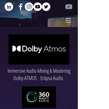
Immersive Audio Mixing & Mastering
Dolby ATMOS Eclipsa Audio