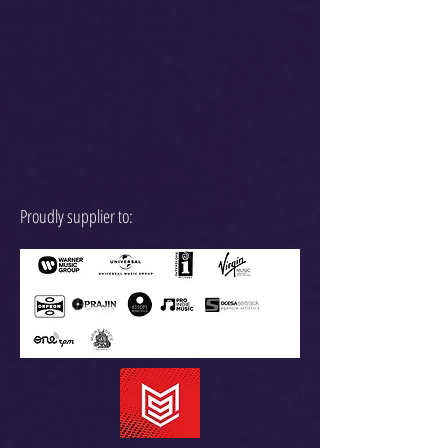
Proudly supplier to: