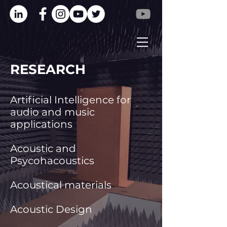
RESEARCH
Artificial Intelligence for
audio and music
applications
Acoustic and
Psycohacoustics
Acoustical materials
Acoustic Design